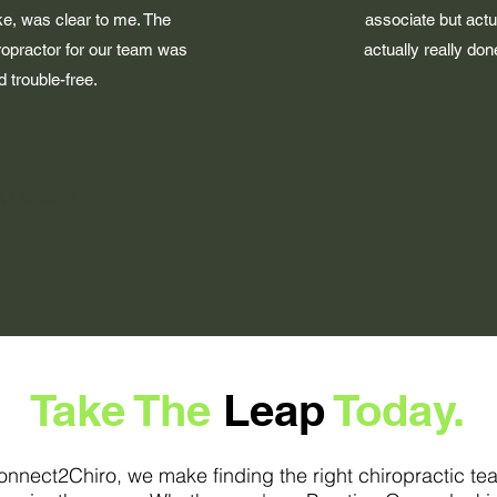
ike, was clear to me. The
associate but actu
ropractor for our team was
actually really do
 trouble-free.
on
, Canberra
Take The
Leap
Today.
onnect2Chiro, we make finding the right chiropractic te