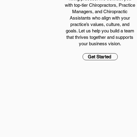
with top-tier Chiropractors, Practice
Managers, and Chiropractic
Assistants who align with your
practice’s values, culture, and
goals. Let us help you build a team
that thrives together and supports
your business vision.
Get Started