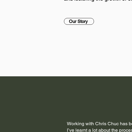
Our Story
Working with Chris Chuc has b
I’ve learnt a lot about the proce