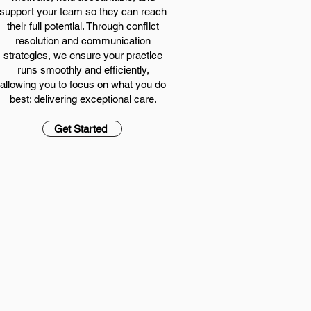
support your team so they can reach
their full potential. Through conflict
resolution and communication
strategies, we ensure your practice
runs smoothly and efficiently,
allowing you to focus on what you do
best: delivering exceptional care.
Get Started