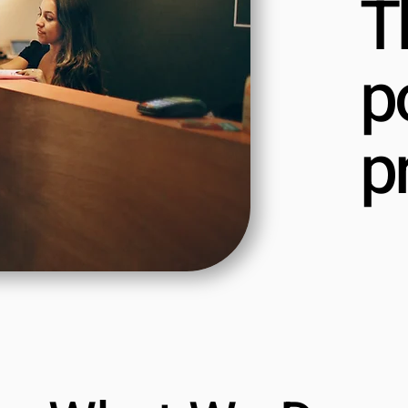
T
p
p