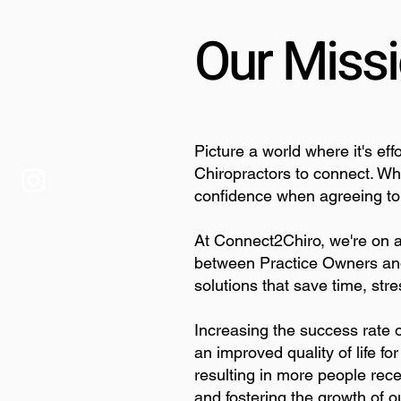
Our Miss
Picture a world where it's ef
Chiropractors to connect. W
confidence when agreeing to t
At Connect2Chiro, we're on a
between Practice Owners and
solutions that save time, st
Increasing the success rate o
an improved quality of life f
resulting in more people rece
and fostering the growth of o