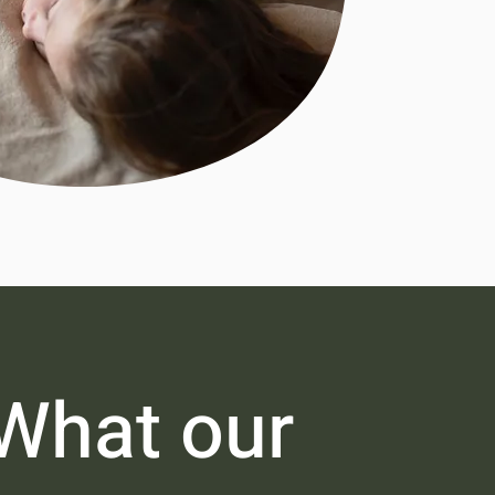
What our