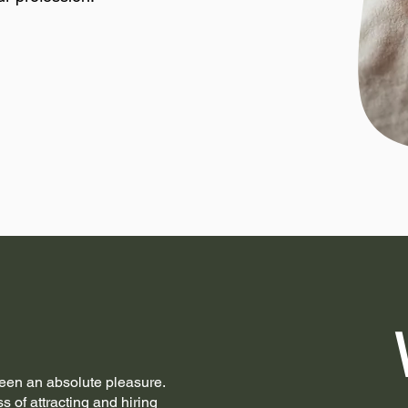
een an absolute pleasure.
ss of attracting and hiring