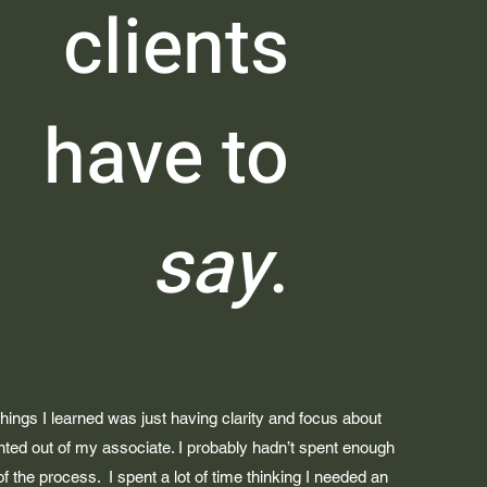
clients
have to
say
.
things I learned was just having clarity and focus about
nted out of my associate. I probably hadn’t spent enough
 of the process. I spent a lot of time thinking I needed an