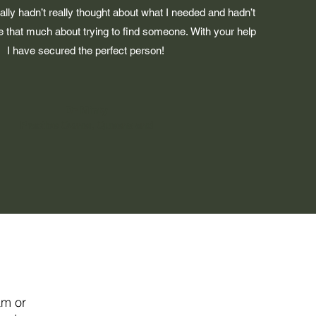
ally hadn’t really thought about what I needed and hadn’t
ne that much about trying to find someone.
With your help
I have secured the perfect person!
Dr Minty
Practice Owner, Queensland
am or