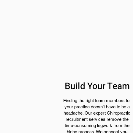
Build Your Team
Finding the right team members for
your practice doesn’t have to be a
headache. Our expert Chiropractic
recruitment services remove the
time-consuming legwork from the
hiring process. We connect you