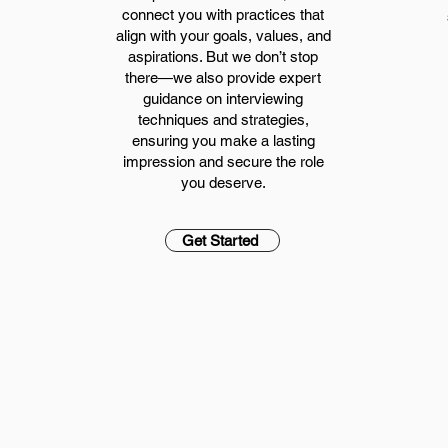
connect you with practices that
align with your goals, values, and
aspirations. But we don’t stop
there—we also provide expert
guidance on interviewing
techniques and strategies,
ensuring you make a lasting
impression and secure the role
you deserve.
Get Started