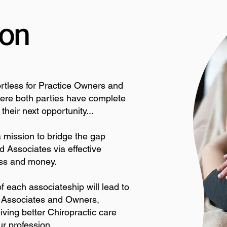
ion
fortless for Practice Owners and
here both parties have complete
heir next opportunity...
 mission to bridge the gap
 Associates via effective
ress and money.
f each associateship will lead to
or Associates and Owners,
iving better Chiropractic care
ur profession.