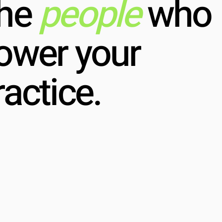
he
people
who
ower your
ractice.