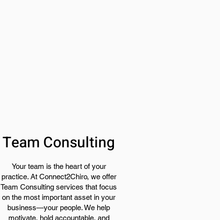
Team Consulting
Your team is the heart of your
practice. At Connect2Chiro, we offer
Team Consulting services that focus
on the most important asset in your
business—your people. We help
motivate, hold accountable, and