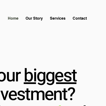
Home
Our Story
Services
Contact
our
biggest
nvestment?