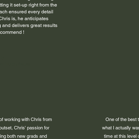
ing it set-up right from the
ach ensured every detail
ris is, he anticipates
 and delivers great results
recommend !
dy
ew South Wales
 of working with Chris from
One of the best 
utset, Chris' passion for
what I actually wa
lping both new grads and
time at this level