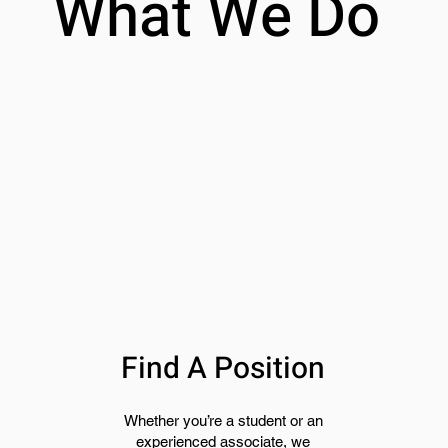
What We Do
Find A Position
Whether you’re a student or an
experienced associate, we