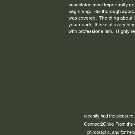
associates most importantly gett
beginning. His thorough appro
was covered. The thing about Ch
your needs, thinks of everything
with professionalism. Highly 
Dr An
Practice Owner, N
I recently had the pleasure
Connect2Chiro. From the o
chiropractic, and for he