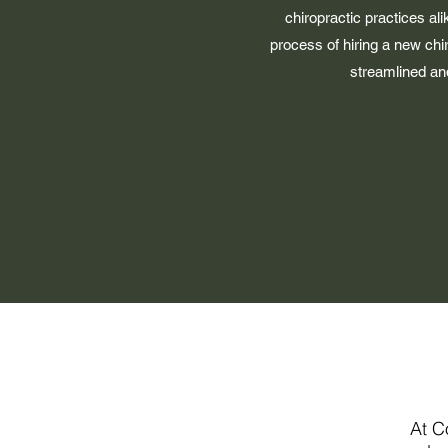
chiropractic practices al
process of hiring a new chi
streamlined and
Dr J
Practice Owner
At C